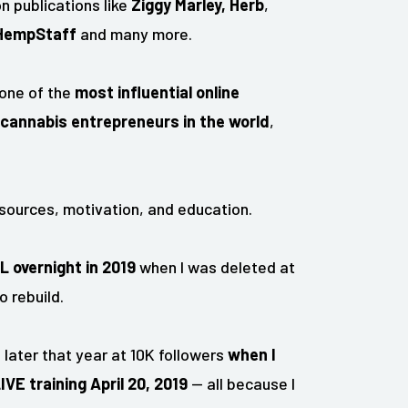
n publications like
Ziggy Marley,
Herb
,
HempStaff
and many more.
 one of the
most influential online
cannabis entrepreneurs in the world
,
sources, motivation, and education.
LL overnight in 2019
when I was deleted at
o rebuild.
later that year at 10K followers
when I
E training April 20, 2019
— all because I