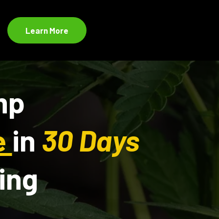
Learn More
mp
e
in
30 Days
ing