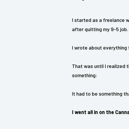
I started as a freelance 
after quitting my 9-5 job.
I wrote about everything f
That was until I realized t
something:
It had to be something th
I
went all in on the Canna