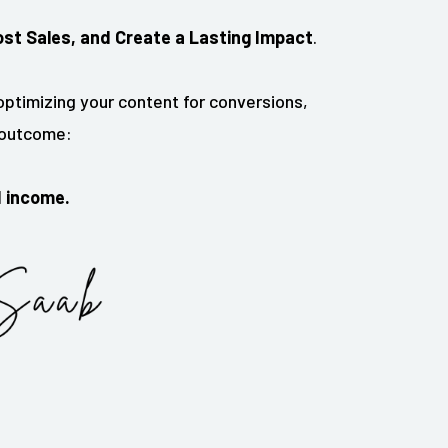
ost Sales, and Create a Lasting Impact
.
ptimizing your content for conversions,
l outcome:
d income.