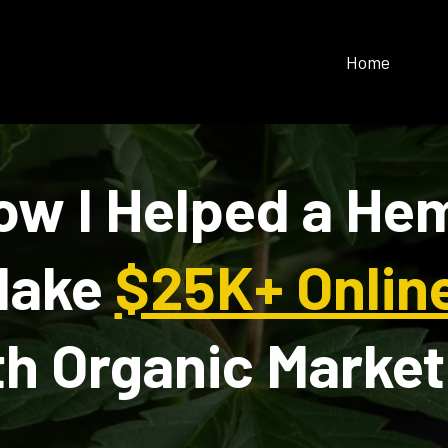
Home
ow I Helped a He
Make
$25K+ Onlin
th Organic Market