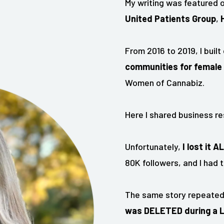
My writing was featured o
United Patients Group
,
From 2016 to 2019, I built
communities for female 
Women of Cannabiz.
Here I shared business re
Unfortunately,
I lost it A
80K followers, and I had t
The same story repeated 
was DELETED during a LIV