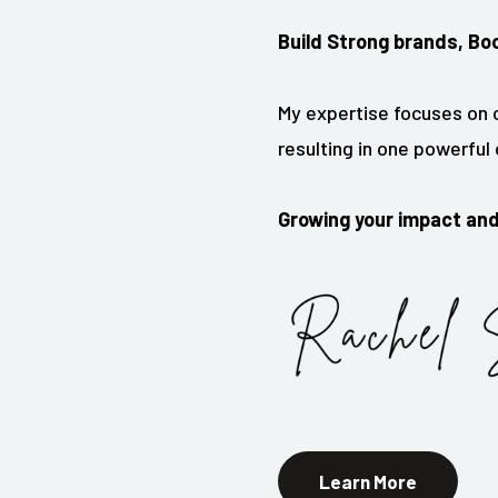
Build Strong brands, Bo
My expertise focuses on o
resulting in one powerfu
Growing your impact an
Learn More