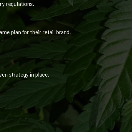
try regulations.
me plan for their retail brand.
ven strategy in place.