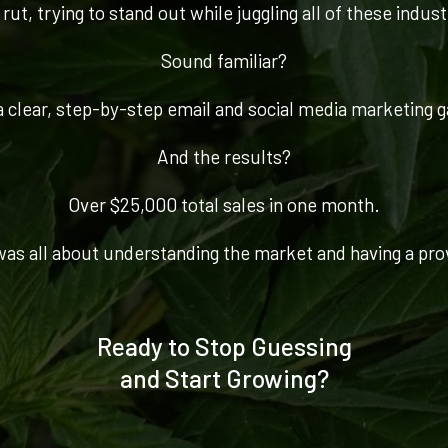
rut, trying to stand out while juggling all of these indus
Sound familiar?
 clear, step-by-step email and social media marketing ga
And the results?
Over $25,000 total sales in one month.
 was all about understanding the market and having a pro
Ready to Stop Guessing
and Start Growing?