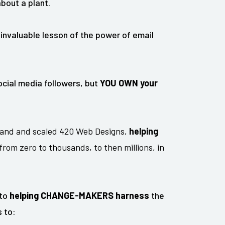
bout a plant.
 invaluable lesson of the power of email
cial media followers, but
YOU OWN your
and and scaled 420 Web Designs,
helping
from zero to thousands, to then millions, in
 to
helping CHANGE-MAKERS harness
the
 to: