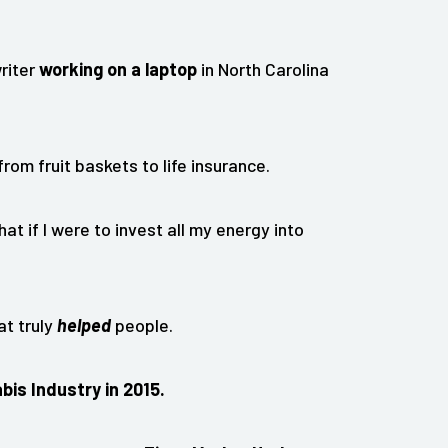
writer
working on a laptop
in North Carolina
rom fruit baskets to life insurance.
hat if I were to invest all my energy into
at truly
helped
people.
bis Industry in 2015.