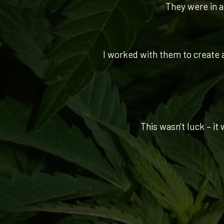
They were in a 
I worked with them to create a
This wasn't luck – it