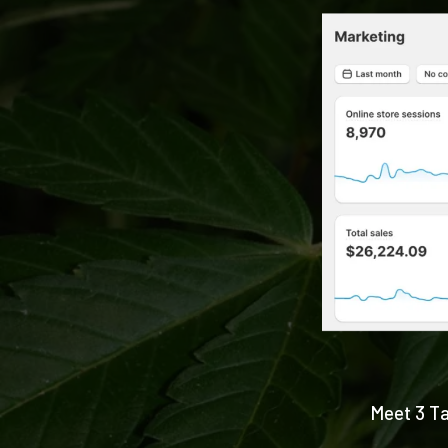
Meet 3 Ta