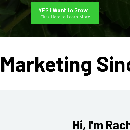
YES I Want to Grow!!
Click Here to Learn More
Marketing Sin
Hi, I'm Rac