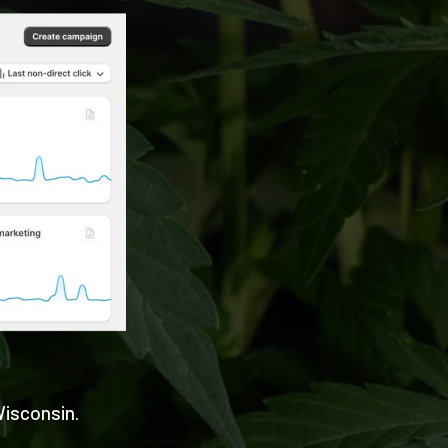
Wisconsin.