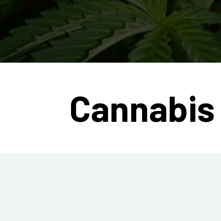
Cannabis 