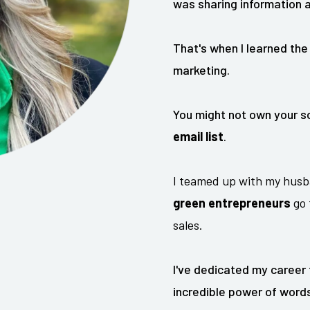
was sharing information a
That's when I learned the
marketing.
You might not own your so
email list
.
I teamed up with my husb
green entrepreneurs
go 
sales.
I've dedicated my career
incredible power of words