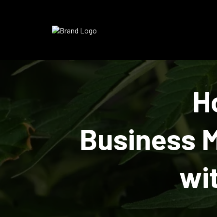
H
Business 
wi