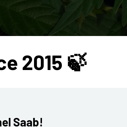
ce 2015 🍃
hel Saab!