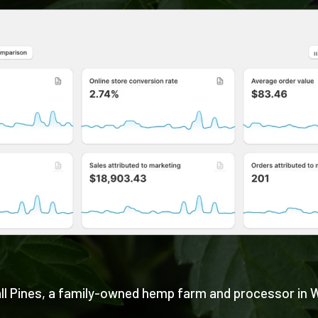
ll Pines, a family-owned hemp farm and processor in 